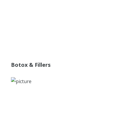
Botox & Fillers