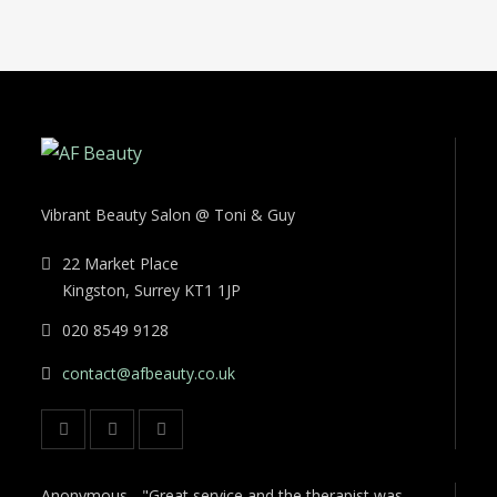
Vibrant Beauty Salon @ Toni & Guy
22 Market Place
Kingston, Surrey KT1 1JP
020 8549 9128
contact@afbeauty.co.uk
Anonymous - "Great service and the therapist was