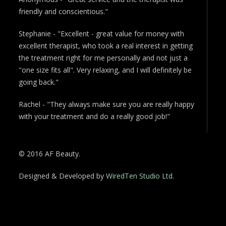
friendly and conscientious."
Stephanie - "Excellent - great value for money with
excellent therapist, who took a real interest in getting
the treatment right for me personally and not just a
"one size fits all". Very relaxing, and I will definitely be
going back."
Rachel - "They always make sure you are really happy
with your treatment and do a really good job!"
© 2016 AF Beauty.
Designed & Developed by
WiredTen Studio Ltd
.