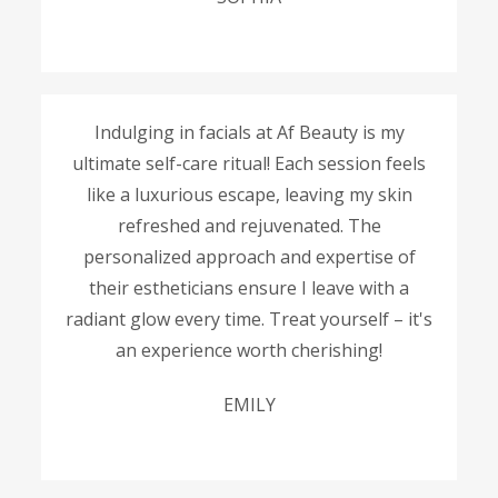
Indulging in facials at Af Beauty is my
ultimate self-care ritual! Each session feels
like a luxurious escape, leaving my skin
refreshed and rejuvenated. The
personalized approach and expertise of
their estheticians ensure I leave with a
radiant glow every time. Treat yourself – it's
an experience worth cherishing!
EMILY