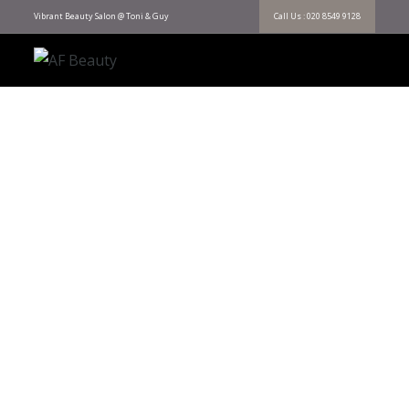
Vibrant Beauty Salon @ Toni & Guy
Call Us : 020 8549 9128
AF Beauty
EXPERIENCE THE ART OF CARING