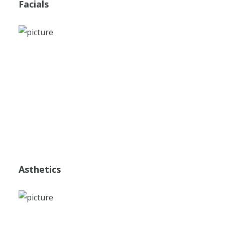
Facials
Asthetics