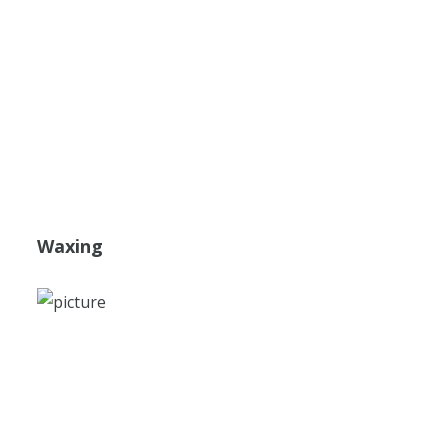
Waxing