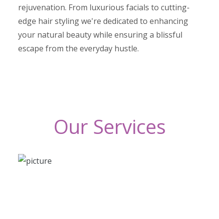
rejuvenation. From luxurious facials to cutting-
edge hair styling we're dedicated to enhancing
your natural beauty while ensuring a blissful
escape from the everyday hustle.
Our Services