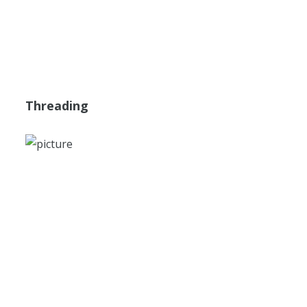
Threading