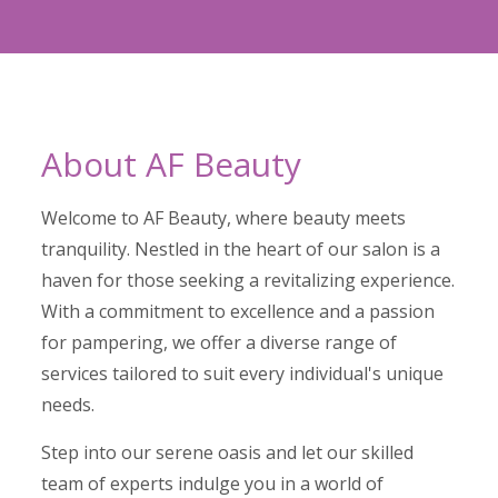
About AF Beauty
Welcome to AF Beauty, where beauty meets
tranquility. Nestled in the heart of our salon is a
haven for those seeking a revitalizing experience.
With a commitment to excellence and a passion
for pampering, we offer a diverse range of
services tailored to suit every individual's unique
needs.
Step into our serene oasis and let our skilled
team of experts indulge you in a world of