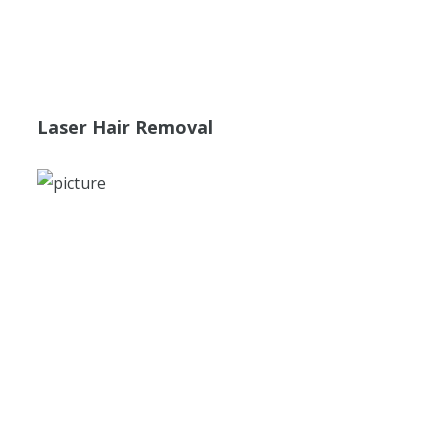
Laser Hair Removal