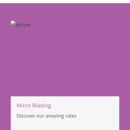
Micro Blading
Discover our amazing rates