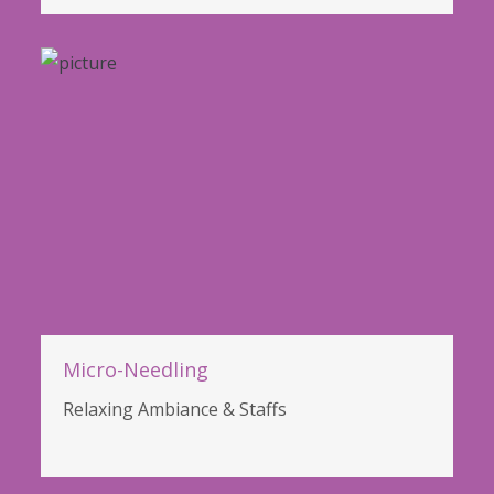
Micro-Needling
Relaxing Ambiance & Staffs