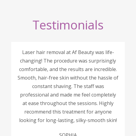
Testimonials
Laser hair removal at Af Beauty was life-
changing! The procedure was surprisingly
comfortable, and the results are incredible.
Smooth, hair-free skin without the hassle of
constant shaving. The staff was
professional and made me feel completely
at ease throughout the sessions. Highly
recommend this treatment for anyone
looking for long-lasting, silky-smooth skin!
SOPHIA