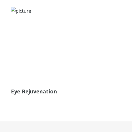
Eye Rejuvenation