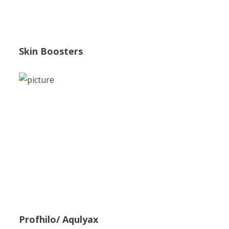
Skin Boosters
Profhilo/ Aqulyax