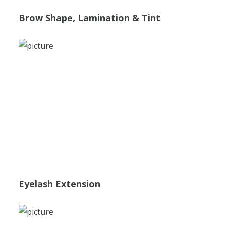
Brow Shape, Lamination & Tint
Eyelash Extension