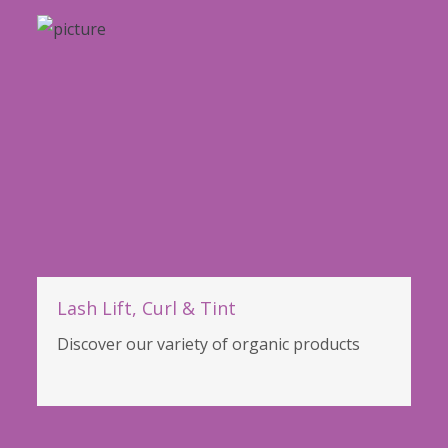
Lash Lift, Curl & Tint
Discover our variety of organic products