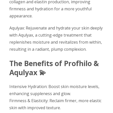
collagen and elastin production, improving
firmness and hydration for a more youthful
appearance.
Aqulyax: Rejuvenate and hydrate your skin deeply
with Aqulyax, a cutting-edge treatment that
replenishes moisture and revitalizes from within,
resulting in a radiant, plump complexion.
The Benefits of Profhilo &
Aqulyax 💫
Intensive Hydration: Boost skin moisture levels,
enhancing suppleness and glow.
Firmness & Elasticity: Reclaim firmer, more elastic
skin with improved texture.