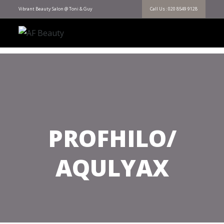
Vibrant Beauty Salon @ Toni & Guy
Call Us : 020 8549 9128
PROFHILO/
AQULYAX