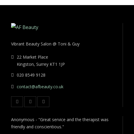
Vibrant Beauty Salon @ Toni & Guy
22 Market Place
Kingston, Surrey KT1 1JP
020 8549 9128
contact@afbeauty.co.uk
Anonymous - "Great service and the therapist was
friendly and conscientious."