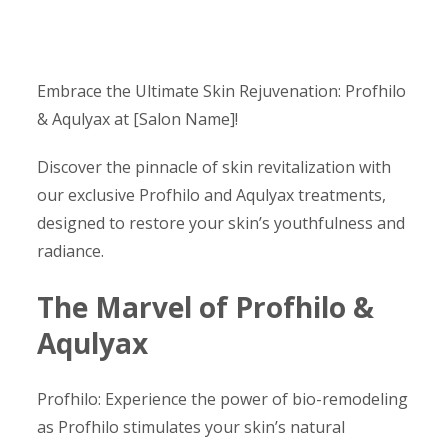
Embrace the Ultimate Skin Rejuvenation: Profhilo
& Aqulyax at [Salon Name]!
Discover the pinnacle of skin revitalization with
our exclusive Profhilo and Aqulyax treatments,
designed to restore your skin’s youthfulness and
radiance.
The Marvel of Profhilo &
Aqulyax
Profhilo: Experience the power of bio-remodeling
as Profhilo stimulates your skin’s natural