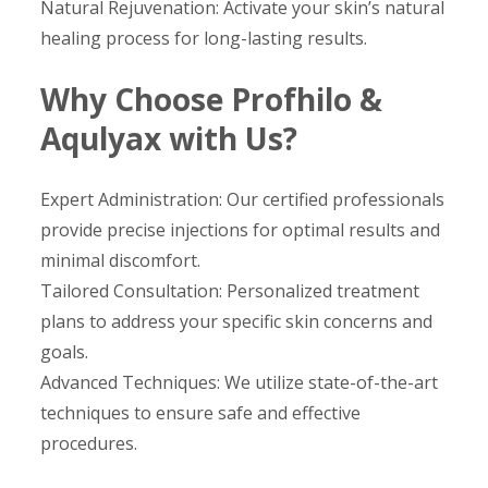
Natural Rejuvenation: Activate your skin’s natural
healing process for long-lasting results.
Why Choose Profhilo &
Aqulyax with Us?
Expert Administration: Our certified professionals
provide precise injections for optimal results and
minimal discomfort.
Tailored Consultation: Personalized treatment
plans to address your specific skin concerns and
goals.
Advanced Techniques: We utilize state-of-the-art
techniques to ensure safe and effective
procedures.