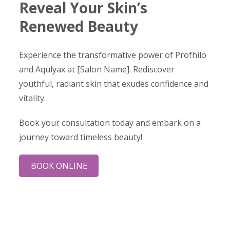
Reveal Your Skin’s
Renewed Beauty
Experience the transformative power of Profhilo
and Aqulyax at [Salon Name]. Rediscover
youthful, radiant skin that exudes confidence and
vitality.
Book your consultation today and embark on a
journey toward timeless beauty!
BOOK ONLINE